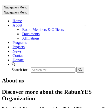
Navigation Menu
Navigation Menu
Home
About
Board Members & Officers
Documents
Affiliations
Programs
Projects
News
Contact
Donate
Search for...
About us
Discover more about the RabunYES
Organization