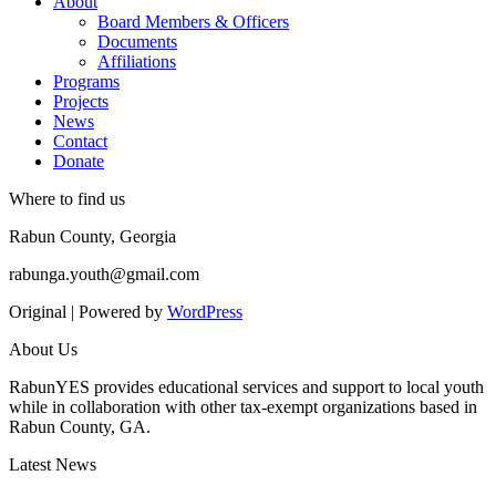
About
Board Members & Officers
Documents
Affiliations
Programs
Projects
News
Contact
Donate
Where to find us
Rabun County, Georgia
rabunga.youth@gmail.com
Original | Powered by
WordPress
About Us
RabunYES provides educational services and support to local youth
while in collaboration with other tax-exempt organizations based in
Rabun County, GA.
Latest News