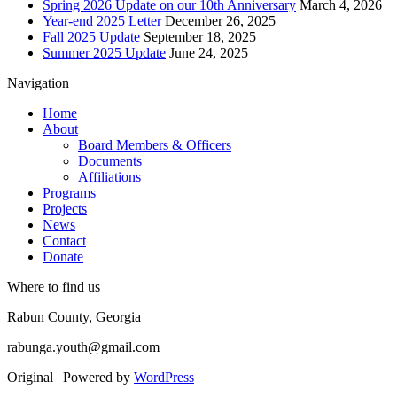
Spring 2026 Update on our 10th Anniversary
March 4, 2026
Year-end 2025 Letter
December 26, 2025
Fall 2025 Update
September 18, 2025
Summer 2025 Update
June 24, 2025
Navigation
Home
About
Board Members & Officers
Documents
Affiliations
Programs
Projects
News
Contact
Donate
Where to find us
Rabun County, Georgia
rabunga.youth@gmail.com
Original | Powered by
WordPress