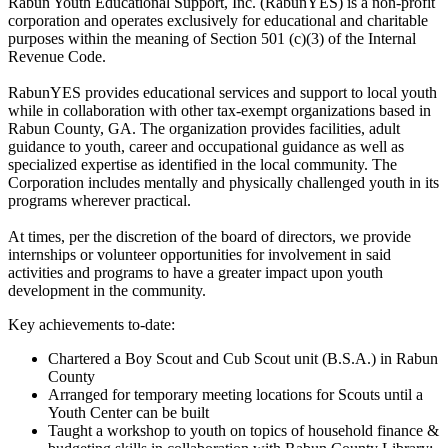
Rabun Youth Educational Support, Inc. (RabunYES) is a non-profit
corporation and operates exclusively for educational and charitable
purposes within the meaning of Section 501 (c)(3) of the Internal
Revenue Code.
RabunYES provides educational services and support to local youth
while in collaboration with other tax-exempt organizations based in
Rabun County, GA. The organization provides facilities, adult
guidance to youth, career and occupational guidance as well as
specialized expertise as identified in the local community. The
Corporation includes mentally and physically challenged youth in its
programs wherever practical.
At times, per the discretion of the board of directors, we provide
internships or volunteer opportunities for involvement in said
activities and programs to have a greater impact upon youth
development in the community.
Key achievements to-date:
Chartered a Boy Scout and Cub Scout unit (B.S.A.) in Rabun
County
Arranged for temporary meeting locations for Scouts until a
Youth Center can be built
Taught a workshop to youth on topics of household finance &