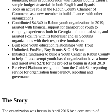
budgeting skills in collaboration with Rabun County Library;
sample budgets/materials in both English and Spanish
Took an active role in the Rabun County Chamber of
Commerce as a new member to build alliances with other
organizations
Contributed $4,340 to Rabun youth organizations in 2019;
assisted with financial support for transport of youth to
camping experiences both in Georgia and to out-of-state, and
assisted FoxFire with its fundraiser and all Scouting
organizations with their respective fundraisers
Built solid youth education relationships with Trout
Unlimited, FoxFire, Boy Scouts & Girl Scouts
Initiated a fundraiser to build a Youth Center in Rabun County
to help all tax-exempt youth-based organization have a home
and raised over $27k for the project as begun in April 2019
Received Platinum recognition from the GuideStar reporting
service for organization transparency, reporting and
governance
The Story
The organization was begun in April 2016 by a core group of