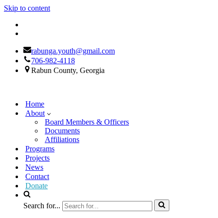
Skip to content
rabunga.youth@gmail.com
706-982-4118
Rabun County, Georgia
Home
About
Board Members & Officers
Documents
Affiliations
Programs
Projects
News
Contact
Donate
Search for...