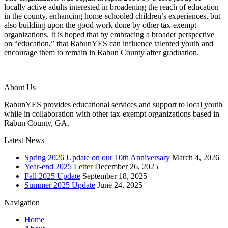
locally active adults interested in broadening the reach of education
in the county, enhancing home-schooled children’s experiences, but
also building upon the good work done by other tax-exempt
organizations. It is hoped that by embracing a broader perspective
on “education,” that RabunYES can influence talented youth and
encourage them to remain in Rabun County after graduation.
About Us
RabunYES provides educational services and support to local youth
while in collaboration with other tax-exempt organizations based in
Rabun County, GA.
Latest News
Spring 2026 Update on our 10th Anniversary
March 4, 2026
Year-end 2025 Letter
December 26, 2025
Fall 2025 Update
September 18, 2025
Summer 2025 Update
June 24, 2025
Navigation
Home